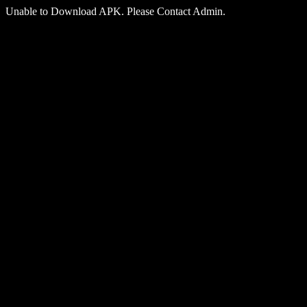
Unable to Download APK. Please Contact Admin.