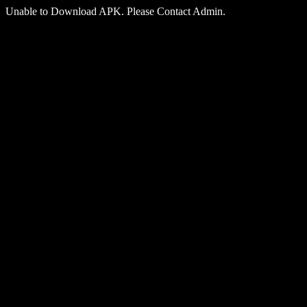
Unable to Download APK. Please Contact Admin.